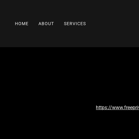
HOME
ABOUT
SERVICES
https://www.freepr