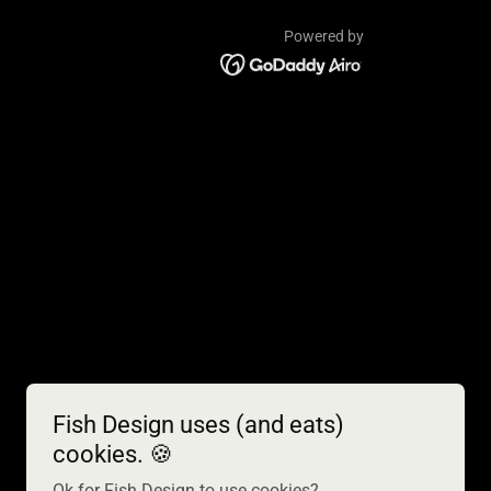
Powered by
Fish Design uses (and eats)
cookies. 🍪
Ok for Fish Design to use cookies?