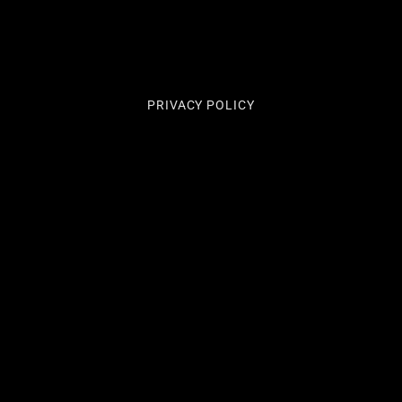
PRIVACY POLICY