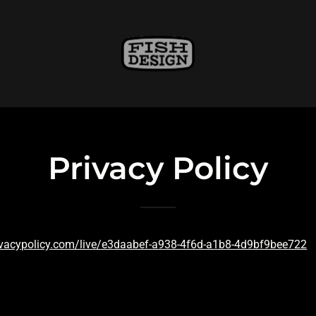
Privacy Policy
ivacypolicy.com/live/e3daabef-a938-4f6d-a1b8-4d9bf9bee722