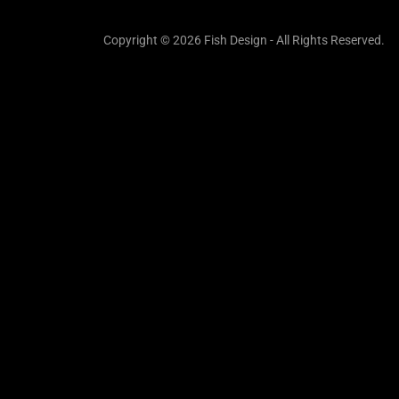
Copyright © 2026 Fish Design - All Rights Reserved.