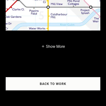
Show More
BACK TO WORK